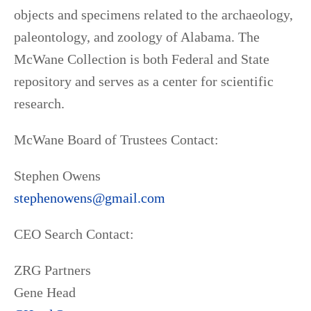
objects and specimens related to the archaeology,
paleontology, and zoology of Alabama. The
McWane Collection is both Federal and State
repository and serves as a center for scientific
research.
McWane Board of Trustees Contact:
Stephen Owens
stephenowens@gmail.com
CEO Search Contact:
ZRG Partners
Gene Head