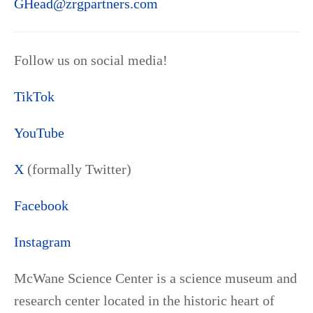
GHead@zrgpartners.com
Follow us on social media!
TikTok
YouTube
X
(formally Twitter)
Facebook
Instagram
McWane Science Center is a science museum and
research center located in the historic heart of