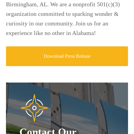
Birmingham, AL. We are a nonprofit 501(c)(3)
organization committed to sparking wonder &
curiosity in our community. Join us for an
experience like no other in Alabama!
Download Press Release
Contact Our