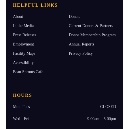
HELPFUL LINKS
About
Donate
In the Media
Current Donors & Partners
Press Releases
Donor Membership Program
Employment
Annual Reports
Facility Maps
Privacy Policy
Accessibility
Bean Sprouts Cafe
HOURS
Mon-Tues
CLOSED
Wed - Fri
9:00am – 5:00pm