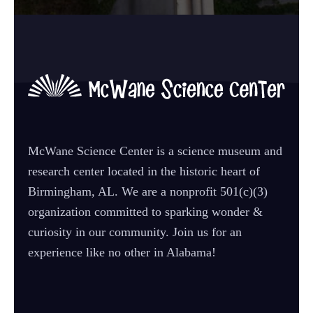
McWane Science Center is a science museum and
research center located in the historic heart of
Birmingham, AL. We are a nonprofit 501(c)(3)
organization committed to sparking wonder &
curiosity in our community. Join us for an
experience like no other in Alabama!