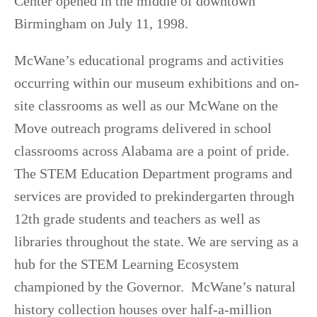
Center opened in the middle of downtown
Birmingham on July 11, 1998.
McWane’s educational programs and activities
occurring within our museum exhibitions and on-
site classrooms as well as our McWane on the
Move outreach programs delivered in school
classrooms across Alabama are a point of pride.
The STEM Education Department programs and
services are provided to prekindergarten through
12th grade students and teachers as well as
libraries throughout the state. We are serving as a
hub for the STEM Learning Ecosystem
championed by the Governor. McWane’s natural
history collection houses over half-a-million