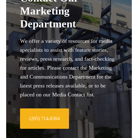
Marketing
Department
We offer a variety of resources for media
specialists to assist with feature stories,
reviews, press research, and fact-checking
for articles. Please contact the Marketing
and Communications Department for the
latest press releases available, or to be
placed on our Media Contact list.
(205) 714-8304