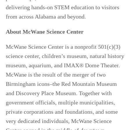
delivering hands-on STEM education to visitors
from across Alabama and beyond.
About McWane Science Center
McWane Science Center is a nonprofit 501(c)(3)
science center, children’s museum, natural history
museum, aquarium, and IMAX® Dome Theater.
McWane is the result of the merger of two
Birmingham icons–the Red Mountain Museum
and Discovery Place Museum. Together with
government officials, multiple municipalities,
private corporations and foundations, and some
very dedicated individuals, McWane Science