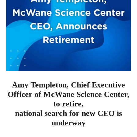
Amy Templeton, Chief Executive
Officer of McWane Science Center,
to retire,
national search for new CEO is
underway