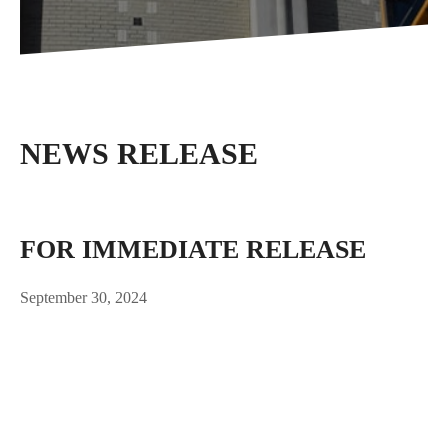
NEWS RELEASE
FOR IMMEDIATE RELEASE
September 30, 2024