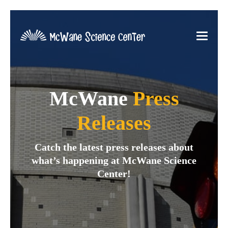
McWane
Press
Releases
Catch the latest press releases about
what’s happening at McWane Science
Center!