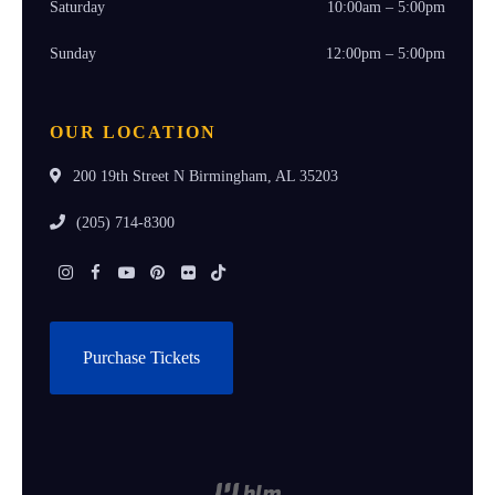
Saturday
10:00am – 5:00pm
Sunday
12:00pm – 5:00pm
OUR LOCATION
200 19th Street N Birmingham, AL 35203
(205) 714-8300
Instagram
Facebook
Youtube
Pinterest
Flickr
Tiktok
Purchase Tickets