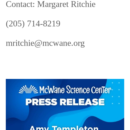
Contact: Margaret Ritchie
(205) 714-8219
mritchie@mcwane.org