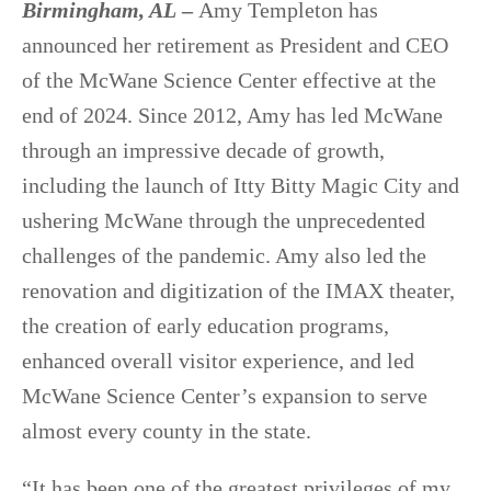
Birmingham, AL
–
Amy Templeton has
announced her retirement as President and CEO
of the McWane Science Center effective at the
end of 2024. Since 2012, Amy has led McWane
through an impressive decade of growth,
including the launch of Itty Bitty Magic City and
ushering McWane through the unprecedented
challenges of the pandemic. Amy also led the
renovation and digitization of the IMAX theater,
the creation of early education programs,
enhanced overall visitor experience, and led
McWane Science Center’s expansion to serve
almost every county in the state.
“It has been one of the greatest privileges of my