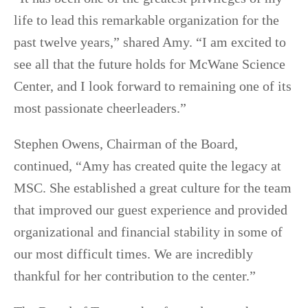
life to lead this remarkable organization for the
past twelve years,” shared Amy. “I am excited to
see all that the future holds for McWane Science
Center, and I look forward to remaining one of its
most passionate cheerleaders.”
Stephen Owens, Chairman of the Board,
continued, “Amy has created quite the legacy at
MSC. She established a great culture for the team
that improved our guest experience and provided
organizational and financial stability in some of
our most difficult times. We are incredibly
thankful for her contribution to the center.”