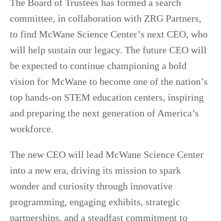
The Board of Trustees has formed a search
committee, in collaboration with ZRG Partners,
to find McWane Science Center’s next CEO, who
will help sustain our legacy. The future CEO will
be expected to continue championing a bold
vision for McWane to become one of the nation’s
top hands-on STEM education centers, inspiring
and preparing the next generation of America’s
workforce.
The new CEO will lead McWane Science Center
into a new era, driving its mission to spark
wonder and curiosity through innovative
programming, engaging exhibits, strategic
partnerships, and a steadfast commitment to