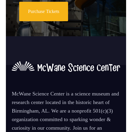
Purchase Tickets
McWane Science Center is a science museum and
research center located in the historic heart of
Birmingham, AL. We are a nonprofit 501(c)(3)
organization committed to sparking wonder &
curiosity in our community. Join us for an