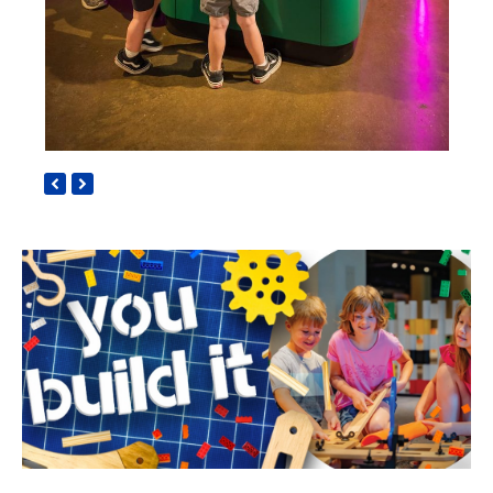
previous
next
slide
slide