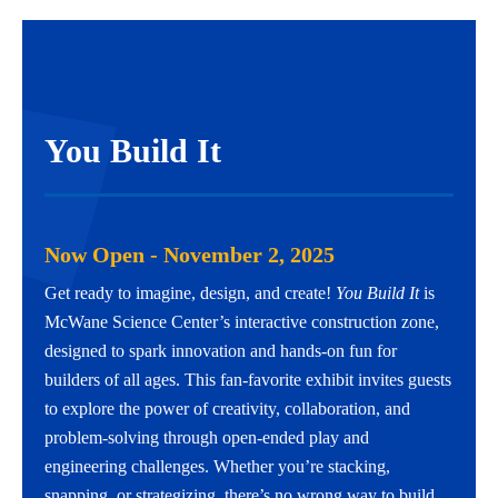
You Build It
Now Open - November 2, 2025
Get ready to imagine, design, and create!
You Build It
is
McWane Science Center’s interactive construction zone,
designed to spark innovation and hands-on fun for
builders of all ages. This fan-favorite exhibit invites guests
to explore the power of creativity, collaboration, and
problem-solving through open-ended play and
engineering challenges. Whether you’re stacking,
snapping, or strategizing, there’s no wrong way to build