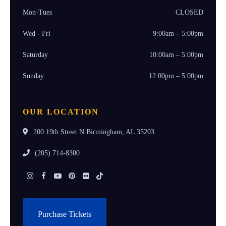
Mon-Tues
CLOSED
Wed - Fri
9:00am – 5:00pm
Saturday
10:00am – 5:00pm
Sunday
12:00pm – 5:00pm
OUR LOCATION
200 19th Street N Birmingham, AL 35203
(205) 714-8300
Instagram
Facebook
Youtube
Pinterest
Flickr
Tiktok
Purchase Tickets