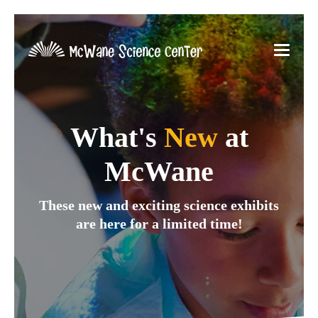
What's
New
at
McWane
These new and exciting science exhibits
are here for a limited time!