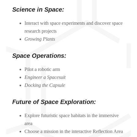
Science in Space:
Interact with space experiments and discover space
research projects
Growing Plants
Space Operations:
Pilot a robotic arm
Engineer a Spacesuit
Docking the Capsule
Future of Space Exploration:
Explore futuristic space habitats in the immersive
area
Choose a mission in the interactive Reflection Area