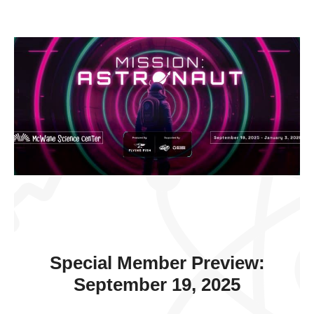
Special Member Preview:
September 19, 2025