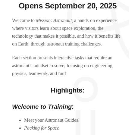
Opens September 20, 2025
Welcome to
Mission: Astronaut,
a hands-on experience
where visitors learn about space exploration, the
technology that makes it possible, and how it benefits life
on Earth, through astronaut training challenges.
Each section presents interactive tasks that require an
astronaut’s mindset to solve, focusing on engineering,
physics, teamwork, and fun!
Highlights:
Welcome to Training
:
Meet your Astronaut Guides!
Packing for Space