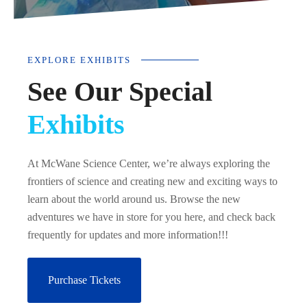
EXPLORE EXHIBITS
See Our Special
Exhibits
At McWane Science Center, we’re always exploring the
frontiers of science and creating new and exciting ways to
learn about the world around us. Browse the new
adventures we have in store for you here, and check back
frequently for updates and more information!!!
Purchase Tickets