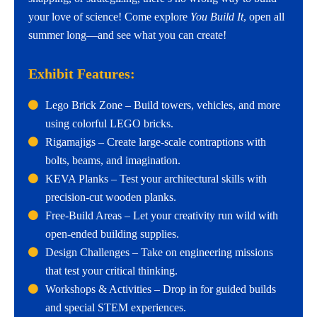
your love of science! Come explore
You Build It
, open all
summer long—and see what you can create!
Exhibit Features:
Lego Brick Zone – Build towers, vehicles, and more
using colorful LEGO bricks.
Rigamajigs – Create large-scale contraptions with
bolts, beams, and imagination.
KEVA Planks – Test your architectural skills with
precision-cut wooden planks.
Free-Build Areas – Let your creativity run wild with
open-ended building supplies.
Design Challenges – Take on engineering missions
that test your critical thinking.
Workshops & Activities – Drop in for guided builds
and special STEM experiences.