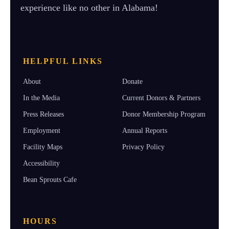
experience like no other in Alabama!
HELPFUL LINKS
About
Donate
In the Media
Current Donors & Partners
Press Releases
Donor Membership Program
Employment
Annual Reports
Facility Maps
Privacy Policy
Accessibility
Bean Sprouts Cafe
HOURS