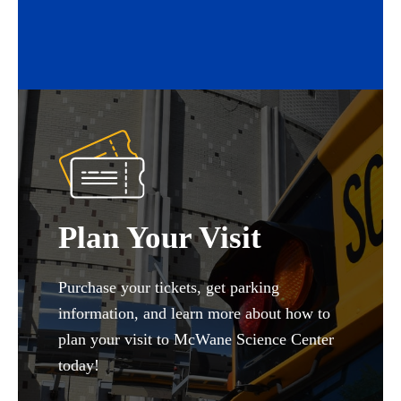
Plan Your Visit
Purchase your tickets, get parking
information, and learn more about how to
plan your visit to McWane Science Center
today!