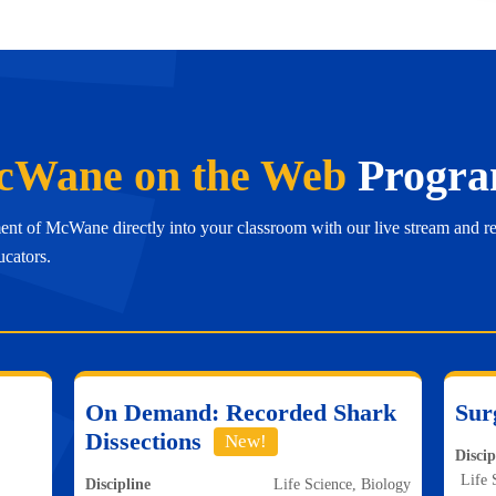
Wane on the Web
Progra
ent of McWane directly into your classroom with our live stream and r
ucators.
On Demand: Recorded Shark
Sur
Dissections
New!
Discip
Life 
Discipline
Life Science, Biology