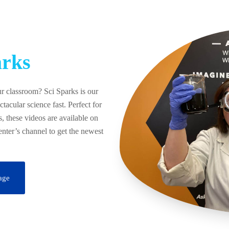
rks
ur classroom? Sci Sparks is our
ctacular science fast. Perfect for
, these videos are available on
ter’s channel to get the newest
age