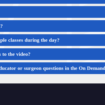
k?
iple classes during the day?
 to the video?
 educator or surgeon questions in the On Dema