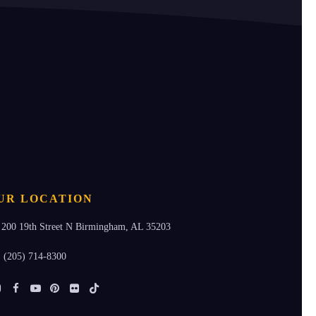
UR LOCATION
200 19th Street N Birmingham, AL 35203
(205) 714-8300
Instagram
Facebook
Youtube
Pinterest
Flickr
Tiktok