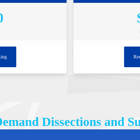
0
n
ing
Re
emand Dissections and Su