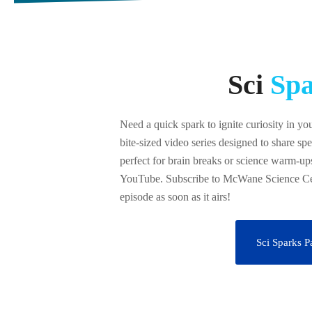
Sci
Spa
Need a quick spark to ignite curiosity in yo
bite-sized video series designed to share spe
perfect for brain breaks or science warm-ups
YouTube. Subscribe to McWane Science Cen
episode as soon as it airs!
Sci Sparks P