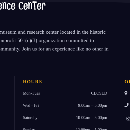
useum and research center located in the historic
nprofit 501(c)(3) organization committed to
mmunity. Join us for an experience like no other in
HOURS
O
Mon-Tues
CLOSED
Wed - Fri
9:00am – 5:00pm
Saturday
10:00am – 5:00pm
Sunday
12:00pm – 5:00pm