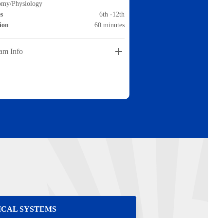
omy/Physiology
s
6th -12th
ion
60 minutes
am Info
ICAL SYSTEMS