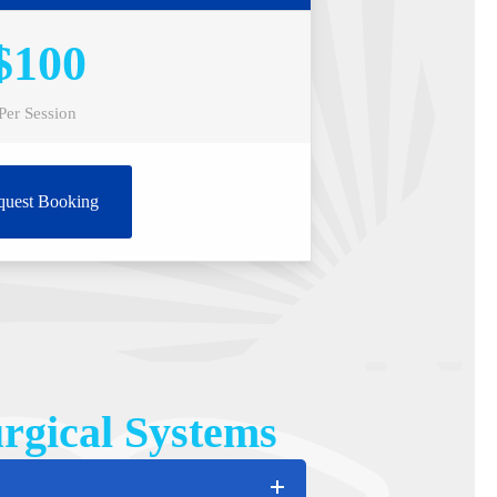
$100
Per Session
quest Booking
rgical Systems