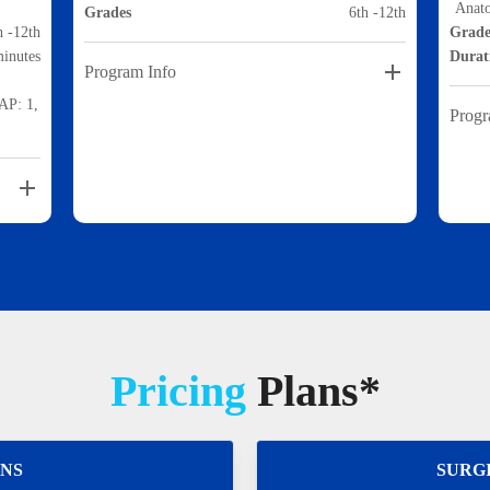
Anat
Grades
6th -12th
h -12th
Grade
minutes
Durat
Program Info
HAP: 1,
Progr
Pricing
Plans*
ONS
SURG