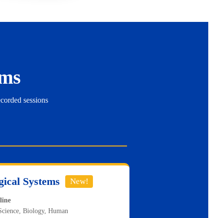
ms
ecorded sessions
gical Systems
New!
line
Science, Biology, Human