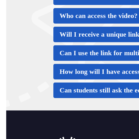
Who can access the video?
Will I receive a unique lin
Can I use the link for mult
How long will I have access
Can students still ask the