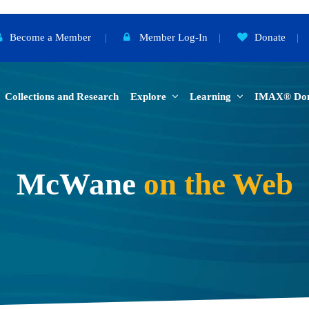
Become a Member
|
Member Log-In
|
Donate
|
Collections and Research
Explore
Learning
IMAX® Do
McWane
on the Web