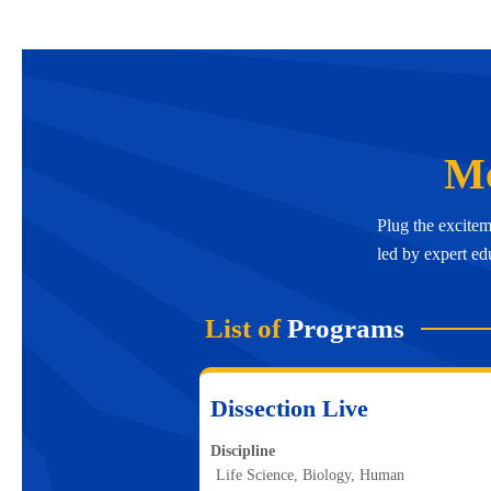
Mc
Plug the excitem
led by expert ed
List of
Programs
Dissection Live
Discipline
Life Science, Biology, Human