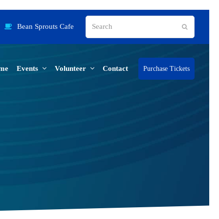
Search
Bean Sprouts Cafe
Submit
me
Events
Volunteer
Contact
Purchase Tickets