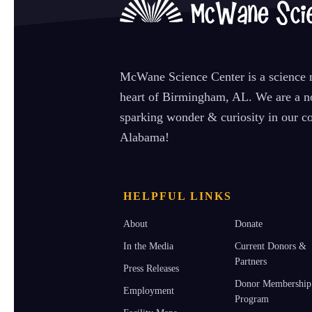
McWane Science Center is a science m
heart of Birmingham, AL. We are a no
sparking wonder & curiosity in our co
Alabama!
HELPFUL LINKS
About
Donate
In the Media
Current Donors &
Partners
Press Releases
Donor Membership
Employment
Program