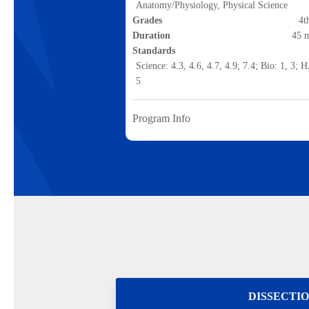
Anatomy/Physiology, Physical Science
Grades
4t
Duration
45 
Standards
Science: 4.3, 4.6, 4.7, 4.9; 7.4; Bio: 1, 3; 
5
Program Info
DISSECTI