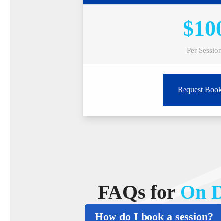
$10
Per Sessio
Request Book
FAQs for
On D
How do I book a session?