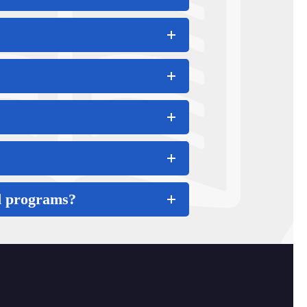
nd programs?