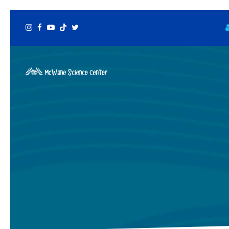
Instagram
Facebook
Youtube
Tiktok
Twitter