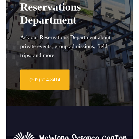
Reservations
Department
Ask our Reservations Department about
private events, group admissions, field
trips, and more.
(205) 714-8414