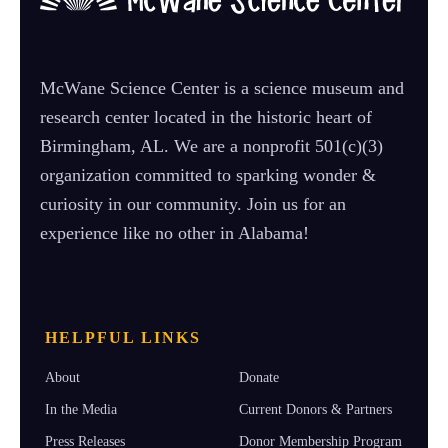
McWane Science Center is a science museum and
research center located in the historic heart of
Birmingham, AL. We are a nonprofit 501(c)(3)
organization committed to sparking wonder &
curiosity in our community. Join us for an
experience like no other in Alabama!
HELPFUL LINKS
About
Donate
In the Media
Current Donors & Partners
Press Releases
Donor Membership Program