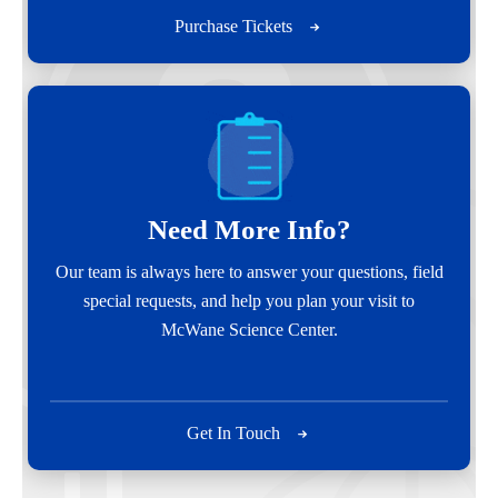
Purchase Tickets
Need More Info?
Our team is always here to answer your questions, field
special requests, and help you plan your visit to
McWane Science Center.
Get In Touch