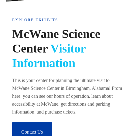
EXPLORE EXHIBITS
McWane Science
Center
Visitor
Information
This is your center for planning the ultimate visit to
McWane Science Center in Birmingham, Alabama! From
here, you can see our hours of operation, learn about
accessibility at McWane, get directions and parking
information, and purchase tickets.
Contact Us