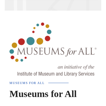
MUSEUMS FOR ALL
Museums for All