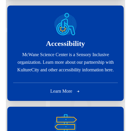
Accessibility
McWane Science Center is a Sensory Inclusive
organization. Learn more about our partnership with
KultureCity and other accessibility information here.
Learn More