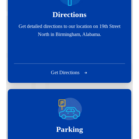
Directions
Get detailed directions to our location on 19th Street
North in Birmingham, Alabama.
Get Directions
Parking