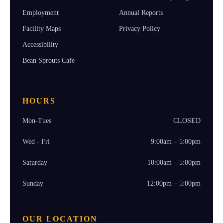
Employment
Annual Reports
Facility Maps
Privacy Policy
Accessibility
Bean Sprouts Cafe
HOURS
Mon-Tues
CLOSED
Wed - Fri
9:00am – 5:00pm
Saturday
10:00am – 5:00pm
Sunday
12:00pm – 5:00pm
OUR LOCATION