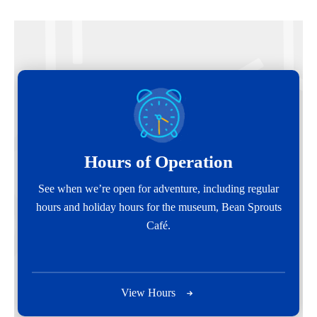
Hours of Operation
See when we’re open for adventure, including regular
hours and holiday hours for the museum, Bean Sprouts
Café.
View Hours