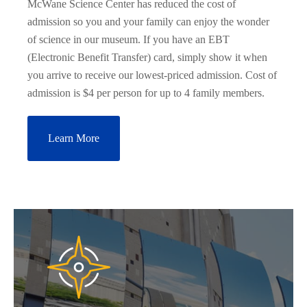
McWane Science Center has reduced the cost of
admission so you and your family can enjoy the wonder
of science in our museum. If you have an EBT
(Electronic Benefit Transfer) card, simply show it when
you arrive to receive our lowest-priced admission. Cost of
admission is $4 per person for up to 4 family members.
Learn More