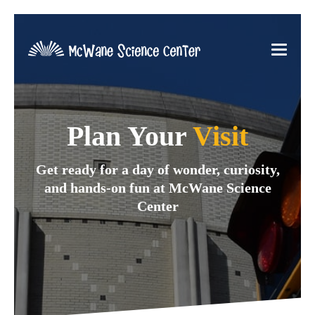
Plan Your
Visit
Get ready for a day of wonder, curiosity,
and hands-on fun at McWane Science
Center