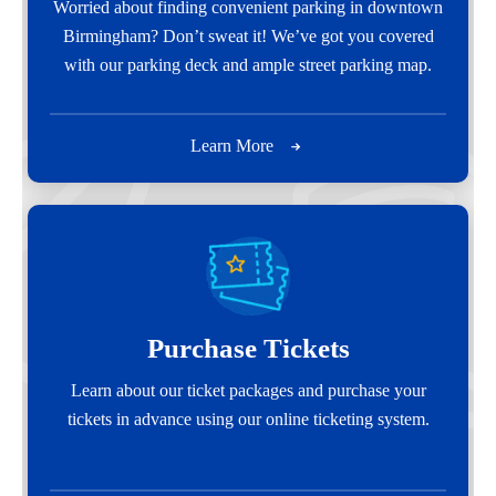
Worried about finding convenient parking in downtown
Birmingham? Don’t sweat it! We’ve got you covered
with our parking deck and ample street parking map.
Learn More
Purchase Tickets
Learn about our ticket packages and purchase your
tickets in advance using our online ticketing system.