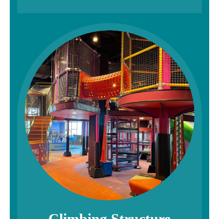
Climbing Structure