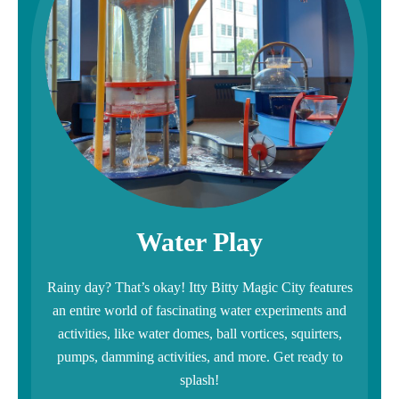
Water Play
Rainy day? That’s okay! Itty Bitty Magic City features
an entire world of fascinating water experiments and
activities, like water domes, ball vortices, squirters,
pumps, damming activities, and more. Get ready to
splash!