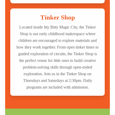
Tinker Shop
Located inside Itty Bitty Magic City, the Tinker
Shop is our early childhood makerspace where
children are encouraged to explore materials and
how they work together. From open tinker times to
guided exploration of circuits, the Tinker Shop is
the perfect venue for little ones to build creative
problem-solving skills through open-ended
exploration. Join us in the Tinker Shop on
Thursdays and Saturdays at 2:30pm. Daily
programs are included with admission.