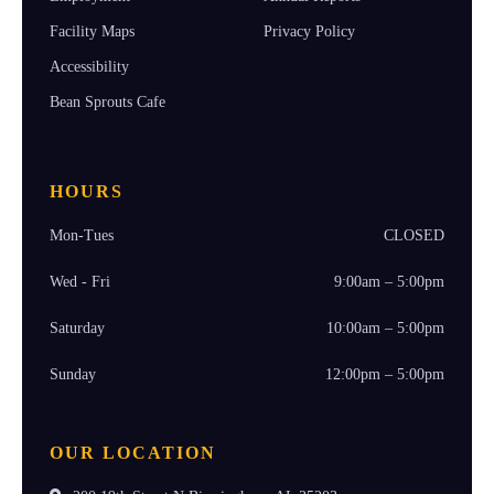
Facility Maps
Privacy Policy
Accessibility
Bean Sprouts Cafe
HOURS
Mon-Tues
CLOSED
Wed - Fri
9:00am – 5:00pm
Saturday
10:00am – 5:00pm
Sunday
12:00pm – 5:00pm
OUR LOCATION