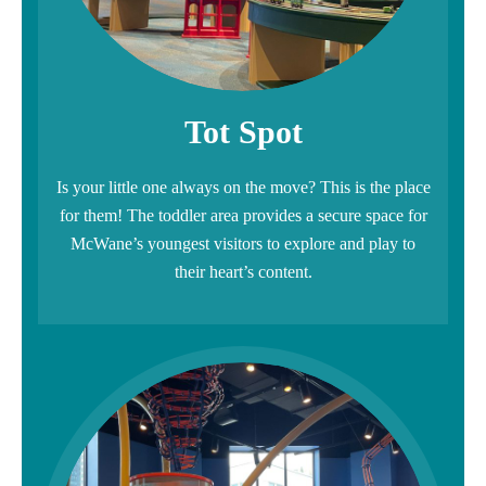
Tot Spot
Is your little one always on the move? This is the place
for them! The toddler area provides a secure space for
McWane’s youngest visitors to explore and play to
their heart’s content.