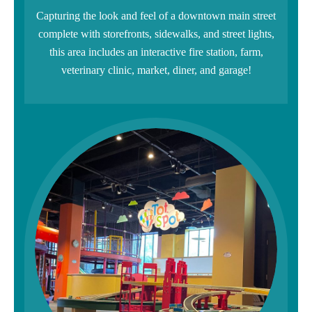
Capturing the look and feel of a downtown main street
complete with storefronts, sidewalks, and street lights,
this area includes an interactive fire station, farm,
veterinary clinic, market, diner, and garage!