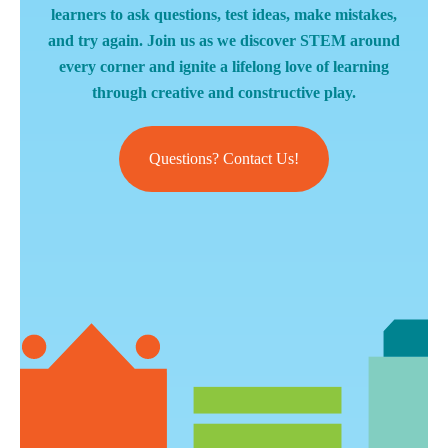
learners to ask questions, test ideas, make mistakes,
and try again. Join us as we discover STEM around
every corner and ignite a lifelong love of learning
through creative and constructive play.
Questions? Contact Us!