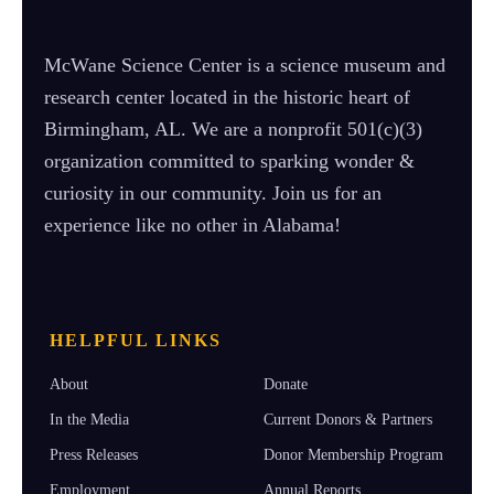
McWane Science Center is a science museum and
research center located in the historic heart of
Birmingham, AL. We are a nonprofit 501(c)(3)
organization committed to sparking wonder &
curiosity in our community. Join us for an
experience like no other in Alabama!
HELPFUL LINKS
About
Donate
In the Media
Current Donors & Partners
Press Releases
Donor Membership Program
Employment
Annual Reports