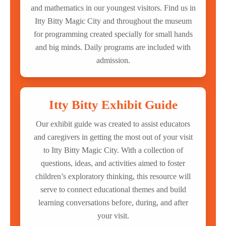
and mathematics in our youngest visitors. Find us in
Itty Bitty Magic City and throughout the museum
for programming created specially for small hands
and big minds. Daily programs are included with
admission.
Itty Bitty Exhibit Guide
Our exhibit guide was created to assist educators
and caregivers in getting the most out of your visit
to Itty Bitty Magic City. With a collection of
questions, ideas, and activities aimed to foster
children’s exploratory thinking, this resource will
serve to connect educational themes and build
learning conversations before, during, and after
your visit.