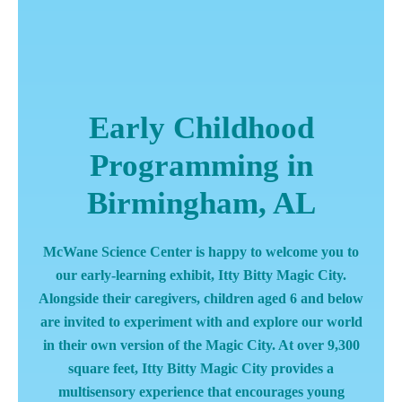
Early Childhood
Programming in
Birmingham, AL
McWane Science Center is happy to welcome you to
our early-learning exhibit, Itty Bitty Magic City.
Alongside their caregivers, children aged 6 and below
are invited to experiment with and explore our world
in their own version of the Magic City. At over 9,300
square feet, Itty Bitty Magic City provides a
multisensory experience that encourages young