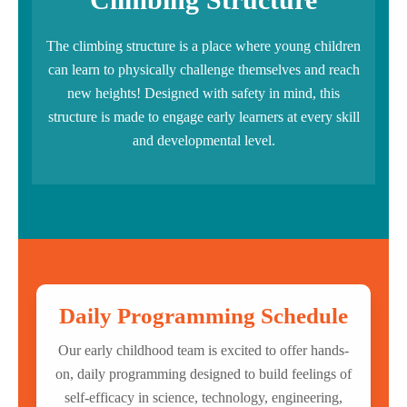
The climbing structure is a place where young children
can learn to physically challenge themselves and reach
new heights! Designed with safety in mind, this
structure is made to engage early learners at every skill
and developmental level.
Daily Programming Schedule
Our early childhood team is excited to offer hands-
on, daily programming designed to build feelings of
self-efficacy in science, technology, engineering,