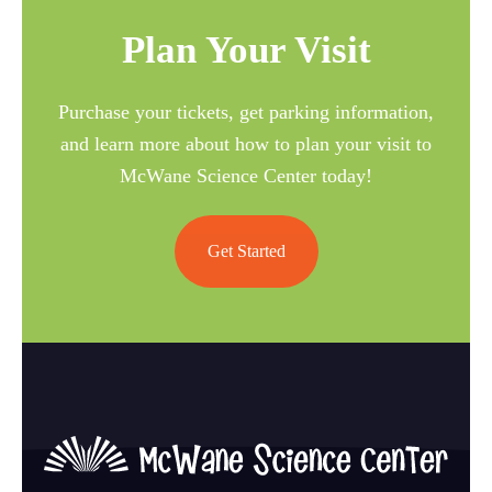
Plan Your Visit
Purchase your tickets, get parking information,
and learn more about how to plan your visit to
McWane Science Center today!
Get Started