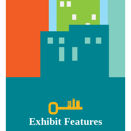
Exhibit Features