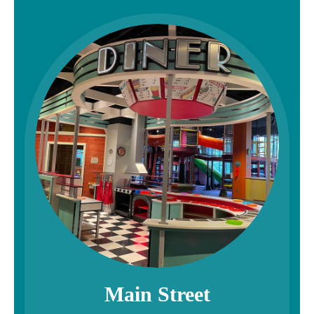
Main Street