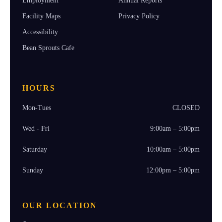
Employment
Annual Reports
Facility Maps
Privacy Policy
Accessibility
Bean Sprouts Cafe
HOURS
Mon-Tues
CLOSED
Wed - Fri
9:00am – 5:00pm
Saturday
10:00am – 5:00pm
Sunday
12:00pm – 5:00pm
OUR LOCATION