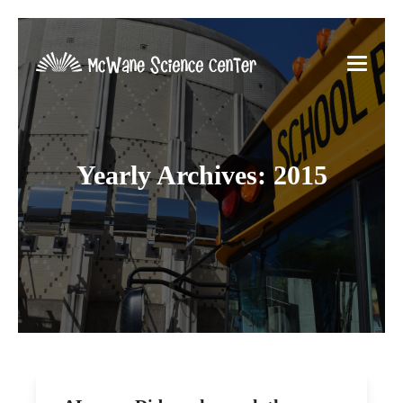
Yearly Archives: 2015