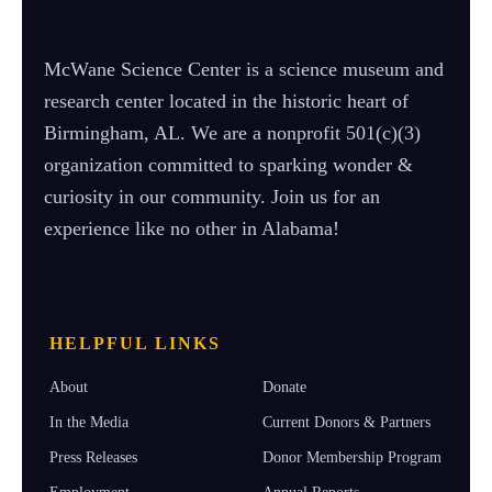
McWane Science Center is a science museum and
research center located in the historic heart of
Birmingham, AL. We are a nonprofit 501(c)(3)
organization committed to sparking wonder &
curiosity in our community. Join us for an
experience like no other in Alabama!
HELPFUL LINKS
About
Donate
In the Media
Current Donors & Partners
Press Releases
Donor Membership Program