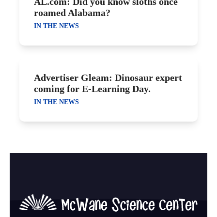
AL.com: Did you know sloths once
roamed Alabama?
IN THE NEWS
Advertiser Gleam: Dinosaur expert
coming for E-Learning Day.
IN THE NEWS