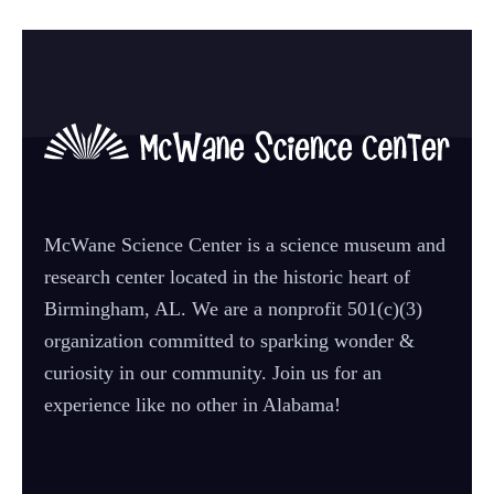
McWane Science Center is a science museum and
research center located in the historic heart of
Birmingham, AL. We are a nonprofit 501(c)(3)
organization committed to sparking wonder &
curiosity in our community. Join us for an
experience like no other in Alabama!