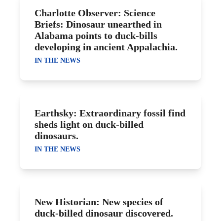
Charlotte Observer: Science
Briefs: Dinosaur unearthed in
Alabama points to duck-bills
developing in ancient Appalachia.
IN THE NEWS
Earthsky: Extraordinary fossil find
sheds light on duck-billed
dinosaurs.
IN THE NEWS
New Historian: New species of
duck-billed dinosaur discovered.