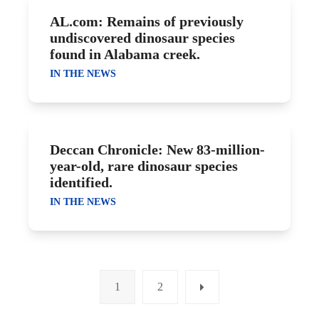
AL.com: Remains of previously
undiscovered dinosaur species
found in Alabama creek.
IN THE NEWS
Deccan Chronicle: New 83-million-
year-old, rare dinosaur species
identified.
IN THE NEWS
1
2
Page
Page
Next