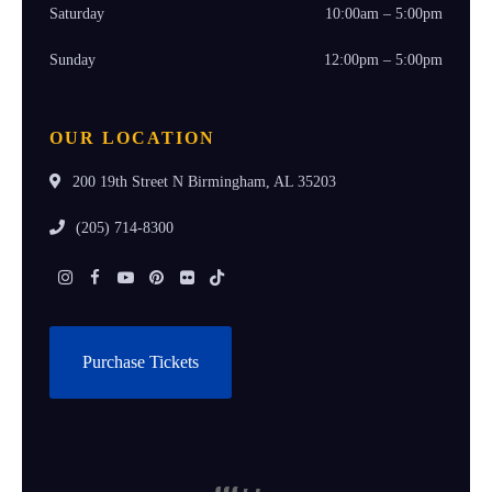
Saturday
10:00am – 5:00pm
Sunday
12:00pm – 5:00pm
OUR LOCATION
200 19th Street N Birmingham, AL 35203
(205) 714-8300
Instagram
Facebook
Youtube
Pinterest
Flickr
Tiktok
Purchase Tickets