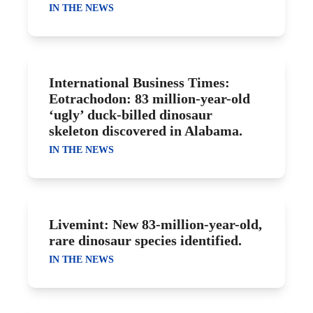
IN THE NEWS
International Business Times:
Eotrachodon: 83 million-year-old
‘ugly’ duck-billed dinosaur
skeleton discovered in Alabama.
IN THE NEWS
Livemint: New 83-million-year-old,
rare dinosaur species identified.
IN THE NEWS