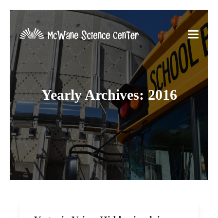
Yearly Archives: 2016