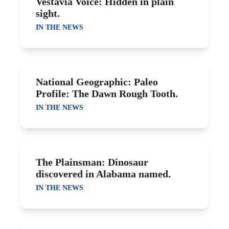
Vestavia Voice: Hidden in plain
sight.
IN THE NEWS
National Geographic: Paleo
Profile: The Dawn Rough Tooth.
IN THE NEWS
The Plainsman: Dinosaur
discovered in Alabama named.
IN THE NEWS