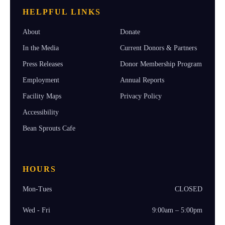
HELPFUL LINKS
About
Donate
In the Media
Current Donors & Partners
Press Releases
Donor Membership Program
Employment
Annual Reports
Facility Maps
Privacy Policy
Accessibility
Bean Sprouts Cafe
HOURS
Mon-Tues
CLOSED
Wed - Fri
9:00am – 5:00pm