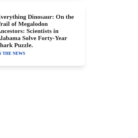
verything Dinosaur: On the
rail of Megalodon
ncestors: Scientists in
labama Solve Forty-Year
hark Puzzle.
N THE NEWS