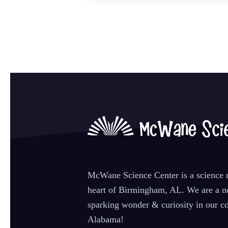
McWane Science Center is a science m
heart of Birmingham, AL. We are a no
sparking wonder & curiosity in our co
Alabama!