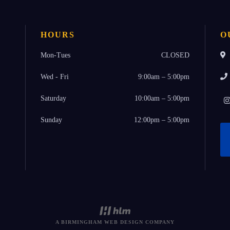
HOURS
O
Mon-Tues
CLOSED
Wed - Fri
9:00am – 5:00pm
Saturday
10:00am – 5:00pm
Sunday
12:00pm – 5:00pm
A BIRMINGHAM WEB DESIGN COMPANY