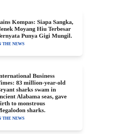
ains Kompas: Siapa Sangka,
enek Moyang Hiu Terbesar
ernyata Punya Gigi Mungil.
N THE NEWS
nternational Business
imes: 83 million-year-old
ryant sharks swam in
ncient Alabama seas, gave
irth to monstrous
egalodon sharks.
N THE NEWS