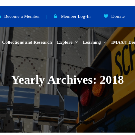
Become a Member
|
Member Log-In
|
Donate
|
Collections and Research
Explore
Learning
IMAX® Do
Yearly Archives: 2018