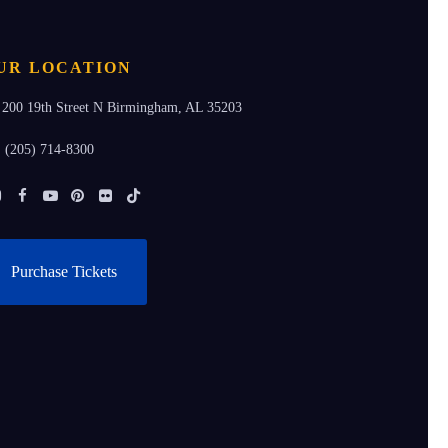
UR LOCATION
200 19th Street N Birmingham, AL 35203
(205) 714-8300
Instagram
Facebook
Youtube
Pinterest
Flickr
Tiktok
Purchase Tickets