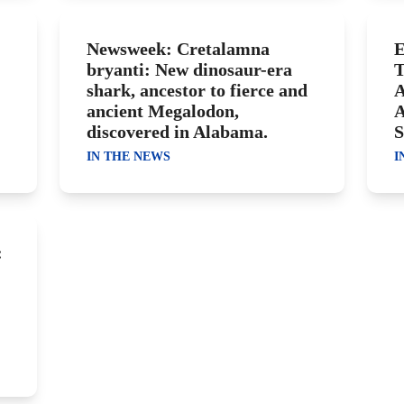
Newsweek: Cretalamna
E
bryanti: New dinosaur-era
T
shark, ancestor to fierce and
A
ancient Megalodon,
A
discovered in Alabama.
S
IN THE NEWS
I
: