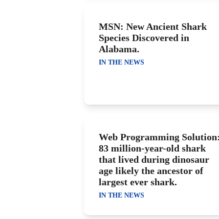
MSN: New Ancient Shark
Species Discovered in
Alabama.
IN THE NEWS
Web Programming Solution
83 million-year-old shark
that lived during dinosaur
age likely the ancestor of
largest ever shark.
IN THE NEWS