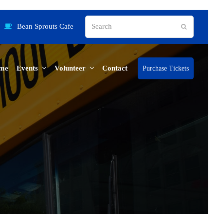
Search
Bean Sprouts Cafe
Submit
me
Events
Volunteer
Contact
Purchase Tickets