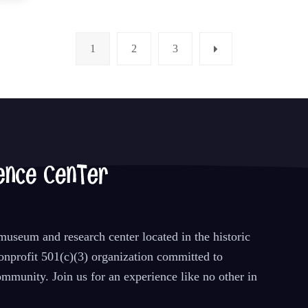
1
2
3
Page
Page
Page
Next
useum and research center located in the historic
nprofit 501(c)(3) organization committed to
mmunity. Join us for an experience like no other in