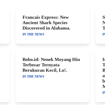
Francais Express: New
S
Ancient Shark Species
N
Discovered in Alabama.
T
IN THE NEWS
I
Bobo.id: Nenek Moyang Hiu
I
Terbesar Ternyata
T
Berukuran Kecil, Lo!.
B
a
IN THE NEWS
b
M
I