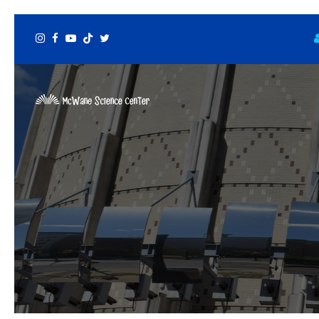
Instagram
Facebook
Youtube
Tiktok
Twitter