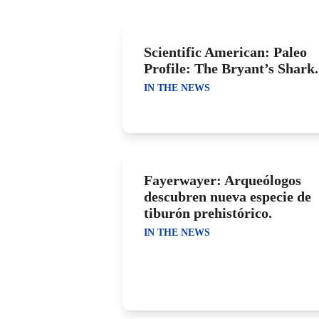
Scientific American: Paleo
Profile: The Bryant’s Shark.
IN THE NEWS
Fayerwayer: Arqueólogos
descubren nueva especie de
tiburón prehistórico.
IN THE NEWS