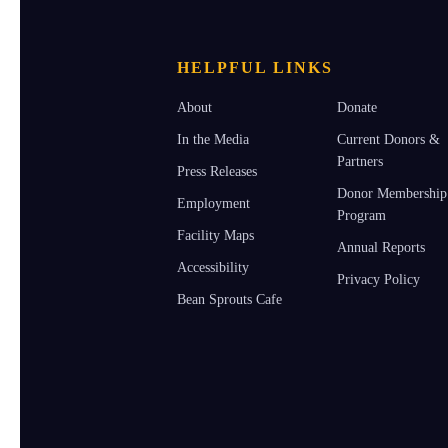
HELPFUL LINKS
About
Donate
In the Media
Current Donors &
Partners
Press Releases
Donor Membership
Employment
Program
Facility Maps
Annual Reports
Accessibility
Privacy Policy
Bean Sprouts Cafe