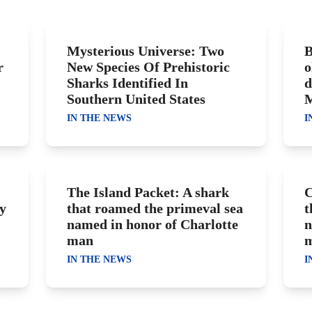
Mysterious Universe: Two
B
r
New Species Of Prehistoric
o
Sharks Identified In
d
Southern United States
M
IN THE NEWS
I
The Island Packet: A shark
C
y
that roamed the primeval sea
t
named in honor of Charlotte
n
man
IN THE NEWS
I