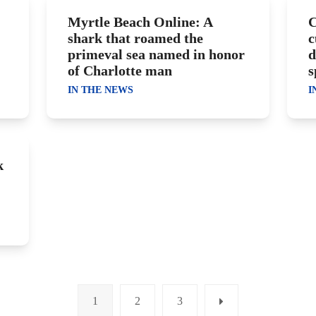
Myrtle Beach Online: A
C
shark that roamed the
c
primeval sea named in honor
d
of Charlotte man
s
IN THE NEWS
I
k
1
2
3
Page
Page
Page
Next