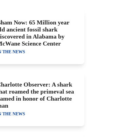
ham Now: 65 Million year
ld ancient fossil shark
iscovered in Alabama by
cWane Science Center
N THE NEWS
harlotte Observer: A shark
hat roamed the primeval sea
amed in honor of Charlotte
man
N THE NEWS