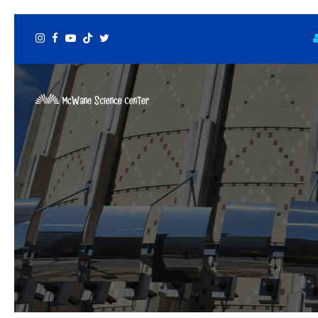
Instagram
Facebook
Youtube
Tiktok
Twitter