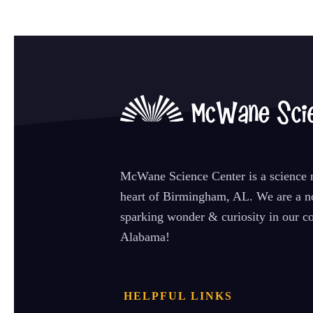
McWane Science Center is a science m
heart of Birmingham, AL. We are a no
sparking wonder & curiosity in our co
Alabama!
HELPFUL LINKS