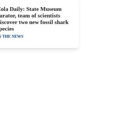
ola Daily: State Museum
urator, team of scientists
iscover two new fossil shark
pecies
N THE NEWS