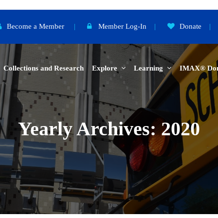
Become a Member
|
Member Log-In
|
Donate
|
Collections and Research
Explore
Learning
IMAX® Do
Yearly Archives: 2020