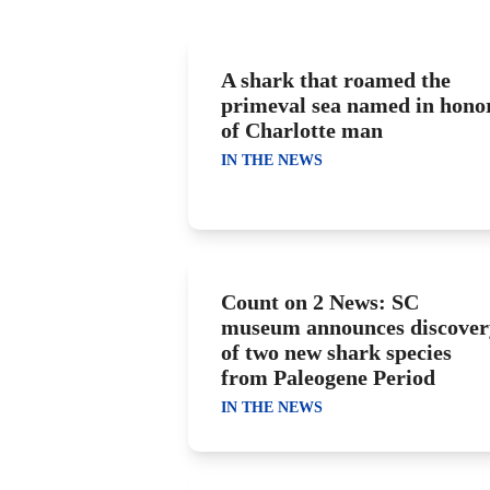
A shark that roamed the
primeval sea named in hono
of Charlotte man
IN THE NEWS
Count on 2 News: SC
museum announces discover
of two new shark species
from Paleogene Period
IN THE NEWS