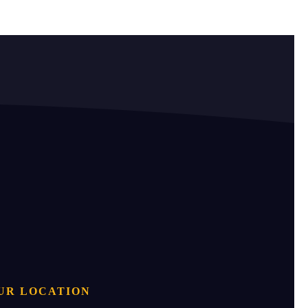
UR LOCATION