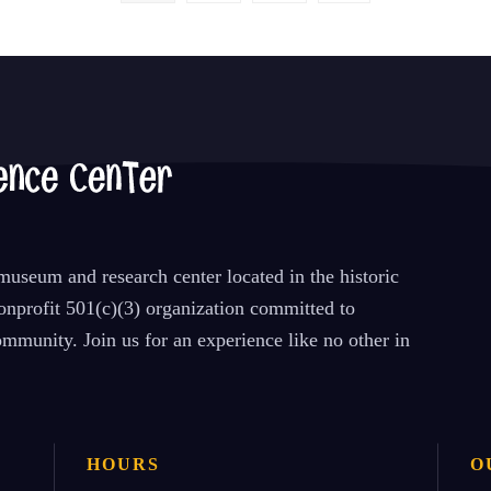
useum and research center located in the historic
nprofit 501(c)(3) organization committed to
mmunity. Join us for an experience like no other in
HOURS
O