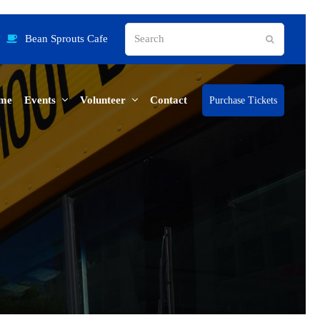
Search
Bean Sprouts Cafe
Submit
me
Events
Volunteer
Contact
Purchase Tickets