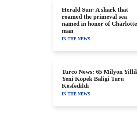
Herald Sun: A shark that
roamed the primeval sea
named in honor of Charlotte
man
IN THE NEWS
Turco News: 65 Milyon Yilli
Yeni Kopek Baligi Turu
Kesfedildi
IN THE NEWS