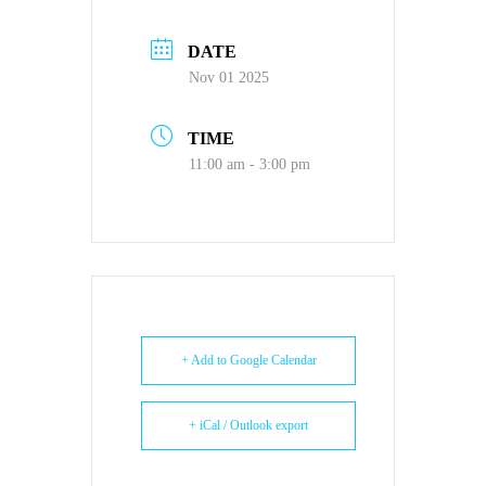
DATE
Nov 01 2025
TIME
11:00 am - 3:00 pm
+ Add to Google Calendar
+ iCal / Outlook export