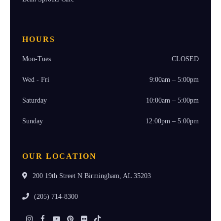
HOURS
Mon-Tues
CLOSED
Wed - Fri
9:00am – 5:00pm
Saturday
10:00am – 5:00pm
Sunday
12:00pm – 5:00pm
OUR LOCATION
200 19th Street N Birmingham, AL 35203
(205) 714-8300