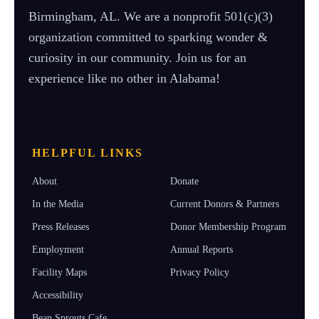
Birmingham, AL. We are a nonprofit 501(c)(3)
organization committed to sparking wonder &
curiosity in our community. Join us for an
experience like no other in Alabama!
HELPFUL LINKS
About
Donate
In the Media
Current Donors & Partners
Press Releases
Donor Membership Program
Employment
Annual Reports
Facility Maps
Privacy Policy
Accessibility
Bean Sprouts Cafe