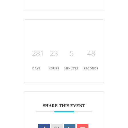
-281
23
5
48
DAYS
HOURS
MINUTES
SECONDS
SHARE THIS EVENT