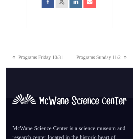
previous
Programs Friday 10/31
next
Programs Sunday 11/2
post:
post:
McWane Science Center is a science museum and
research center located in the historic heart of