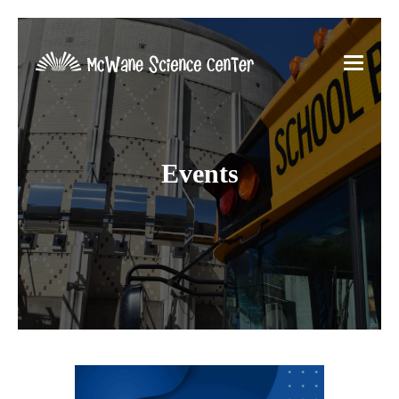
Events