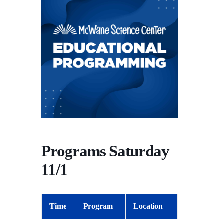
Programs Saturday
11/1
Time
Program
Location