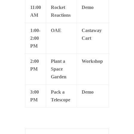
11:00
Rocket
Demo
AM
Reactions
1:00-
OAE
Castaway
2:00
Cart
PM
2:00
Plant a
Workshop
PM
Space
Garden
3:00
Pack a
Demo
PM
Telescope