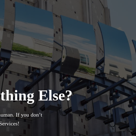
thing Else?
uman. If you don’t
Services!