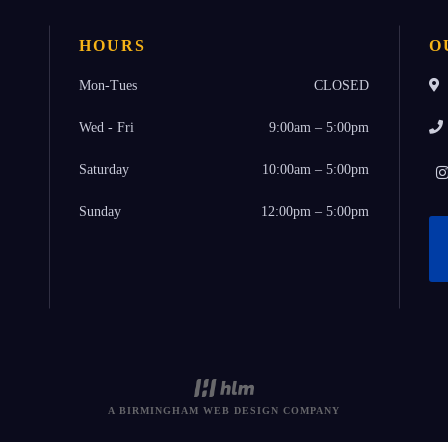
HOURS
O
Mon-Tues
CLOSED
Wed - Fri
9:00am – 5:00pm
Saturday
10:00am – 5:00pm
Sunday
12:00pm – 5:00pm
A BIRMINGHAM WEB DESIGN COMPANY