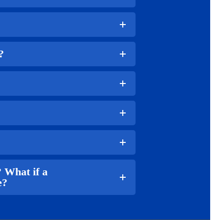
?
 What if a
e?