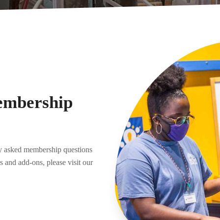
embership
ly asked membership questions
 and add-ons, please visit our