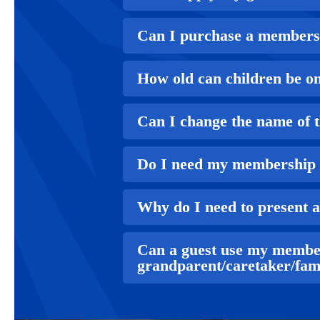
Can I purchase a membershi
How old can children be on
Can I change the name of 
Do I need my membership 
Why do I need to present 
Can a guest use my membe
grandparent/caretaker/fam