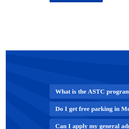
What is the ASTC progra
Do I get free parking in 
Can I apply my general ad