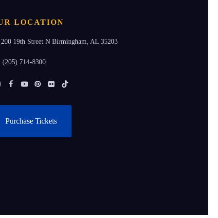
UR LOCATION
200 19th Street N Birmingham, AL 35203
(205) 714-8300
Instagram
Facebook
Youtube
Pinterest
Flickr
Tiktok
Purchase Tickets