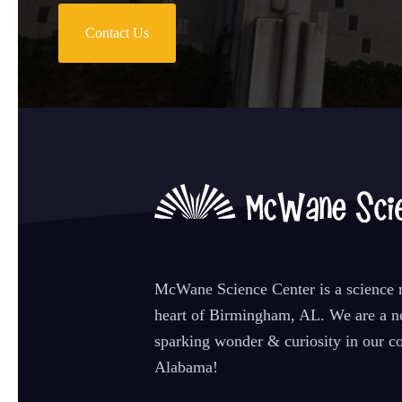
Contact Us
McWane Science Center is a science m
heart of Birmingham, AL. We are a no
sparking wonder & curiosity in our co
Alabama!