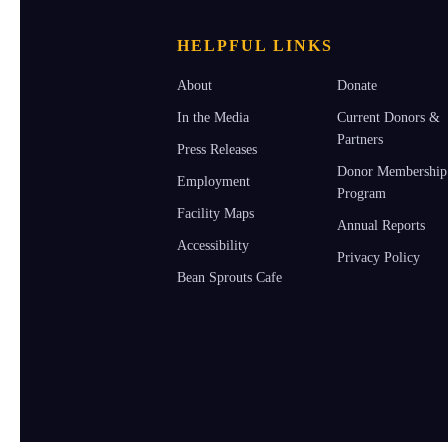
HELPFUL LINKS
About
Donate
In the Media
Current Donors &
Partners
Press Releases
Donor Membership
Employment
Program
Facility Maps
Annual Reports
Accessibility
Privacy Policy
Bean Sprouts Cafe