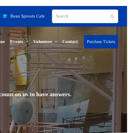
Search
Bean Sprouts Cafe
Submit
me
Events
Volunteer
Contact
Purchase Tickets
ount on us to have answers.